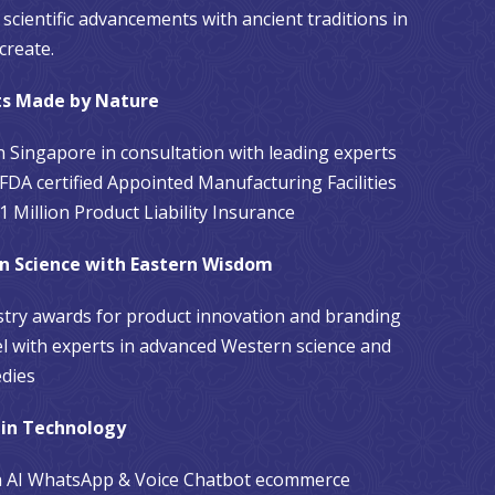
scientific advancements with ancient traditions in
create.
ts Made by Nature
n Singapore in consultation with leading experts
FDA certified Appointed Manufacturing Facilities
 Million Product Liability Insurance
n Science with Eastern Wisdom
stry awards for product innovation and branding
l with experts in advanced Western science and
dies
 in Technology
th AI WhatsApp & Voice Chatbot ecommerce