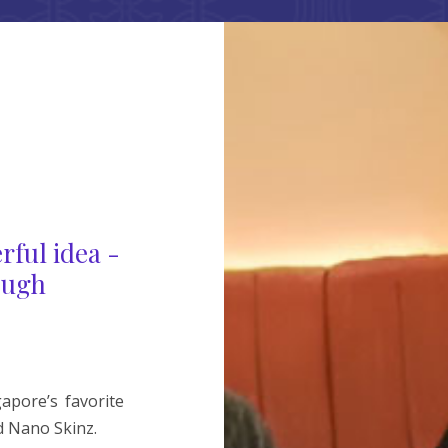
rful idea -
ough
pore’s favorite
 Nano Skinz.