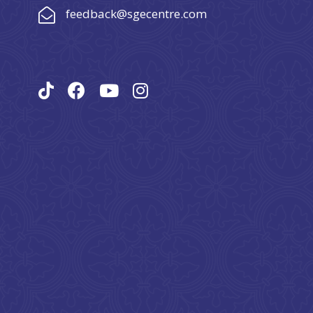
feedback@sgecentre.com