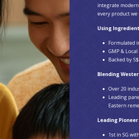
integrate modern 
every product we 
Using Ingredien
Formulated i
GMP & Local 
Backed by S$1
Blending Wester
Over 20 indu
Leading pane
Eastern reme
Leading Pioneer
1st in SG wi