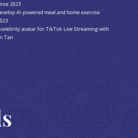
ince 2023
 develop AI-powered meal and home exercise
2023
celebrity avatar for TikTok Live Streaming with
yn Tan
ds