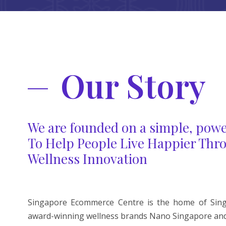
Our Story
We are founded on a simple, powe
To Help People Live Happier Thr
Wellness Innovation
Singapore Ecommerce Centre is the home of Singa
award-winning wellness brands Nano Singapore and