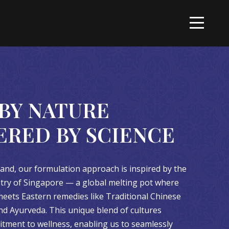
BY NATURE
ERED BY SCIENCE
and, our formulation approach is inspired by the
estry of Singapore — a global melting pot where
eets Eastern remedies like Traditional Chinese
d Ayurveda. This unique blend of cultures
ment to wellness, enabling us to seamlessly