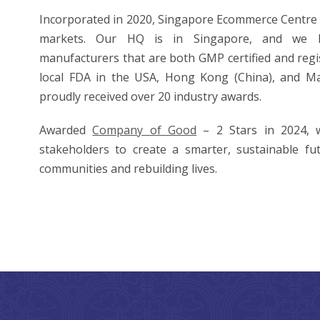
Incorporated in 2020, Singapore Ecommerce Centre 
markets. Our HQ is in Singapore, and we h
manufacturers that are both GMP certified and regi
local FDA in the USA, Hong Kong (China), and Ma
proudly received over 20 industry awards.
Awarded
Company of Good
– 2 Stars in 2024, 
stakeholders to create a smarter, sustainable fu
communities and rebuilding lives.