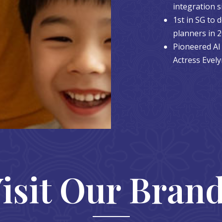
integration s
1st in SG to
planners in 
Pioneered AI 
Actress Evel
isit Our Bran