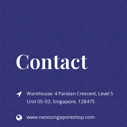
Contact
Warehouse: 4 Pandan Crescent, Level 5
Unit 05-03, Singapore, 128475
www.nanosingaporeshop.com