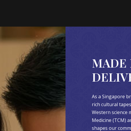
MADE 
DELIV
As a Singapore br
rich cultural tap
Western science m
Medicine (TCM) an
shapes our commit