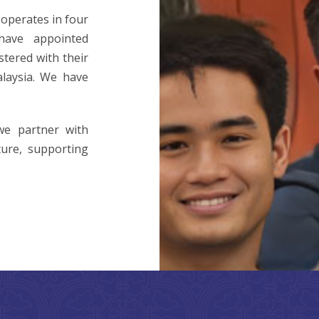
operates in four
ave appointed
stered with their
laysia. We have
we partner with
ture, supporting