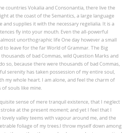
he countries Vokalia and Consonantia, there live the
ight at the coast of the Semantics, a large language
and supplies it with the necessary regelialia. It is a
tences fly into your mouth. Even the all-powerful
an almost unorthographic life One day however a small
ed to leave for the far World of Grammar. The Big
e thousands of bad Commas, wild Question Marks and
o do so, because there were thousands of bad Commas,
ul serenity has taken possession of my entire soul,
th my whole heart. I am alone, and feel the charm of
 of souls like mine.
uisite sense of mere tranquil existence, that I neglect
 stroke at the present moment; and yet I feel that I
e lovely valley teems with vapour around me, and the
netrable foliage of my trees.I throw myself down among