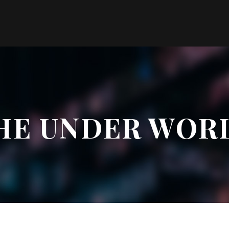
HE UNDER WOR