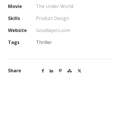
Movie
The Under World
Skills
Product Design
Website
Goodlayers.com
Tags
Thriller
Share