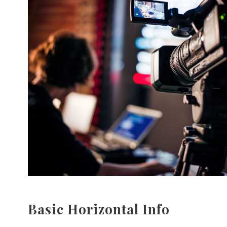
Basic Horizontal Info