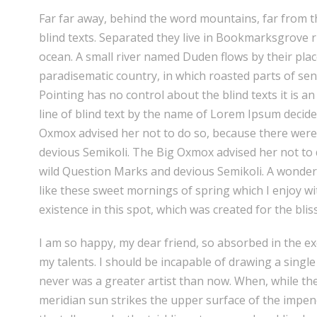
Far far away, behind the word mountains, far from t
blind texts. Separated they live in Bookmarksgrove r
ocean. A small river named Duden flows by their place 
paradisematic country, in which roasted parts of sen
Pointing has no control about the blind texts it is 
line of blind text by the name of Lorem Ipsum decid
Oxmox advised her not to do so, because there wer
devious Semikoli. The Big Oxmox advised her not t
wild Question Marks and devious Semikoli. A wonderf
like these sweet mornings of spring which I enjoy wi
existence in this spot, which was created for the bliss
I am so happy, my dear friend, so absorbed in the exq
my talents. I should be incapable of drawing a single
never was a greater artist than now. When, while th
meridian sun strikes the upper surface of the impe